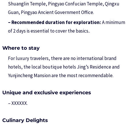
Shuanglin Temple, Pingyao Confucian Temple, Qingxu
Guan, Pingyao Ancient Government Office.
– Recommended duration for exploration:
A minimum
of 2 days is essential to cover the basics..
Where to stay
For luxury travelers, there are no international brand
hotels, the local boutique hotels Jing’s Residence and
Yunjincheng Mansion are the most recommendable.
Unique and exclusive experiences
– XXXXXX.
Culinary Delights