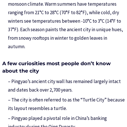
monsoon climate. Warm summers have temperatures
ranging from 21°C to 28°C (70°F to 82°F), while cold, dry
winters see temperatures between -10°C to 3°C (14°F to
37°F). Each season paints the ancient city in unique hues,
from snowy rooftops in winter to golden leaves in
autumn.
A few curiosities most people don’t know
about the city
– Pingyao’s ancient city wall has remained largely intact
and dates back over 2,700 years.
– The city is often referred to as the “Turtle City” because
its layout resembles a turtle.
– Pingyao played a pivotal role in China’s banking
industry during the Qing Dynasty.