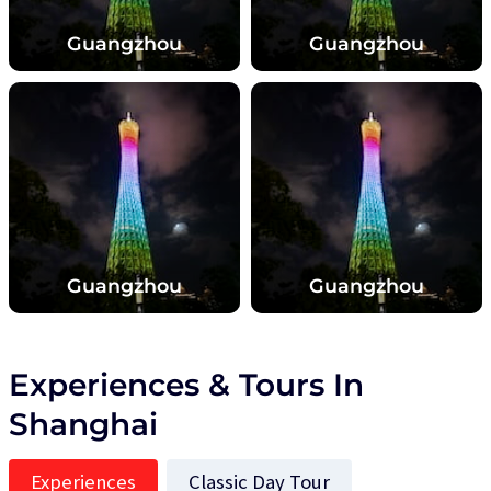
Guangzhou
Guangzhou
Guangzhou
Guangzhou
Experiences & Tours In
Shanghai
Experiences
Classic Day Tour