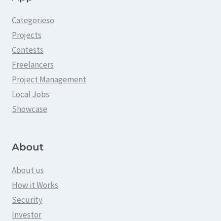
Categorieso
Projects
Contests
Freelancers
Project Management
Local Jobs
Showcase
About
About us
How it Works
Security
Investor