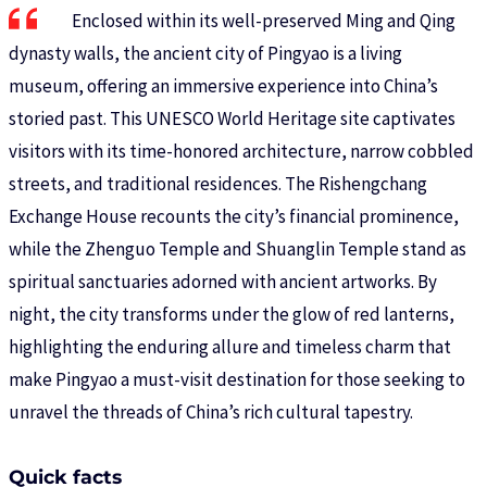
Enclosed within its well-preserved Ming and Qing
dynasty walls, the ancient city of Pingyao is a living
museum, offering an immersive experience into China’s
storied past. This UNESCO World Heritage site captivates
visitors with its time-honored architecture, narrow cobbled
streets, and traditional residences. The Rishengchang
Exchange House recounts the city’s financial prominence,
while the Zhenguo Temple and Shuanglin Temple stand as
spiritual sanctuaries adorned with ancient artworks. By
night, the city transforms under the glow of red lanterns,
highlighting the enduring allure and timeless charm that
make Pingyao a must-visit destination for those seeking to
unravel the threads of China’s rich cultural tapestry.
Quick facts