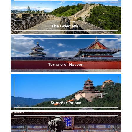
The Great Wall
Temple of Heaven
Summer Palace