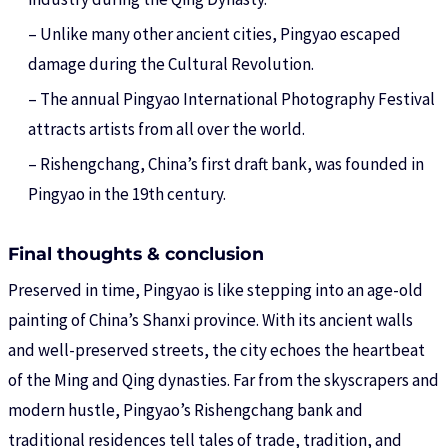
– Unlike many other ancient cities, Pingyao escaped
damage during the Cultural Revolution.
– The annual Pingyao International Photography Festival
attracts artists from all over the world.
– Rishengchang, China’s first draft bank, was founded in
Pingyao in the 19th century.
Final thoughts & conclusion
Preserved in time, Pingyao is like stepping into an age-old
painting of China’s Shanxi province. With its ancient walls
and well-preserved streets, the city echoes the heartbeat
of the Ming and Qing dynasties. Far from the skyscrapers and
modern hustle, Pingyao’s Rishengchang bank and
traditional residences tell tales of trade, tradition, and