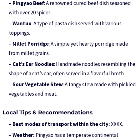
– Pingyao Beef
: A renowned cured beef dish seasoned
with over 20 spices.
–
Wantuo
: A type of pasta dish served with various
toppings.
–
Millet Porridge
: A simple yet hearty porridge made
from millet grains.
–
Cat’s Ear Noodles
: Handmade noodles resembling the
shape of a cat’s ear, often served in a flavorful broth.
–
Sour Vegetable Stew
: A tangy stew made with pickled
vegetables and meat.
Local Tips & Recommendations
– Best modes of transport within the city:
XXXX.
– Weather:
Pingyao has a temperate continental