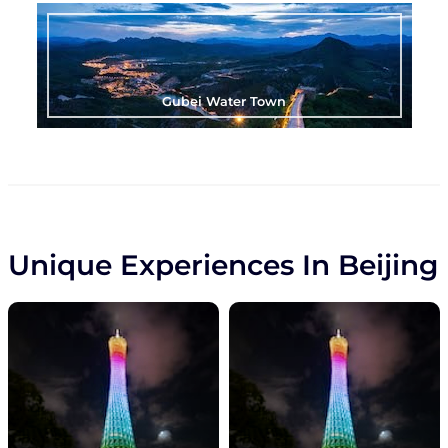
Gubei Water Town
Unique Experiences In Beijing