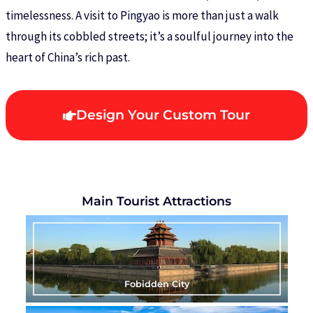
timelessness. A visit to Pingyao is more than just a walk
through its cobbled streets; it’s a soulful journey into the
heart of China’s rich past.
Design Your Custom Tour
Main Tourist Attractions
Fobidden City