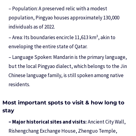
– Population: A preserved relic with a modest
population, Pingyao houses approximately 130,000
individuals as of 2022.
– Area: Its boundaries encircle 11,613 km², akin to
enveloping the entire state of Qatar.
– Language Spoken: Mandarin is the primary language,
but the local Pingyao dialect, which belongs to the Jin
Chinese language family, is still spoken among native
residents.
Most important spots to visit & how long to
stay
– Major historical sites and visits:
Ancient City Wall,
Rishengchang Exchange House, Zhenguo Temple,