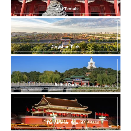
Lama Temple
Jingshan Park
Beihai Park
Tian’anmen Square