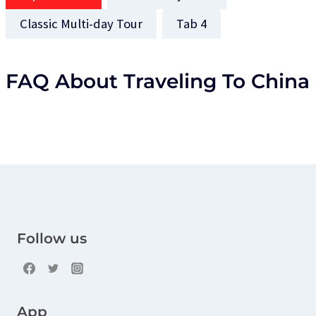
Classic Multi-day Tour
Tab 4
FAQ About Traveling To China
Follow us
App