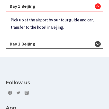
Day 1 Beijing
Pick up at the airport by our tour guide and car,
transfer to the hotel in Beijing.
Day 2 Beijing
Follow us
App