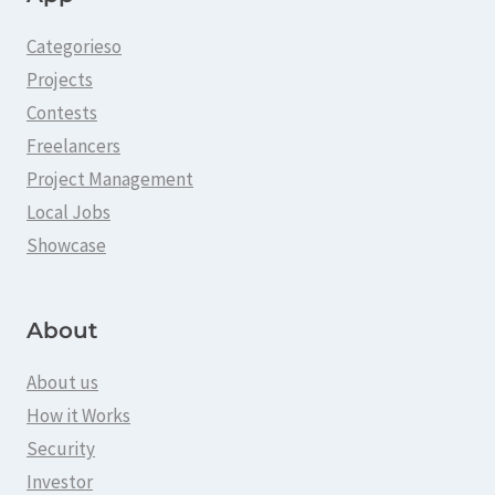
Categorieso
Projects
Contests
Freelancers
Project Management
Local Jobs
Showcase
About
About us
How it Works
Security
Investor