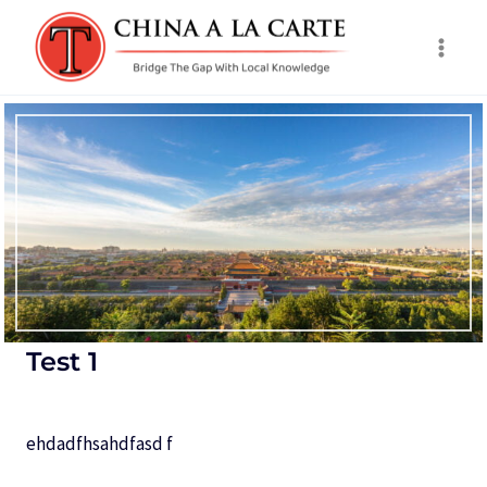
Skip
to
content
Test 1
ehdadfhsahdfasd f